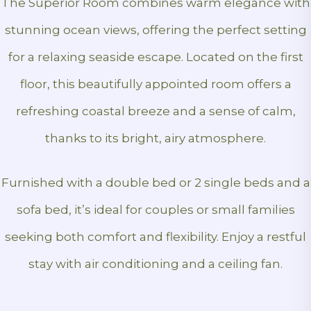
The Superior Room combines warm elegance with
stunning ocean views, offering the perfect setting
for a relaxing seaside escape. Located on the first
floor, this beautifully appointed room offers a
refreshing coastal breeze and a sense of calm,
thanks to its bright, airy atmosphere.
Furnished with a double bed or 2 single beds and a
sofa bed, it’s ideal for couples or small families
seeking both comfort and flexibility. Enjoy a restful
stay with air conditioning and a ceiling fan.