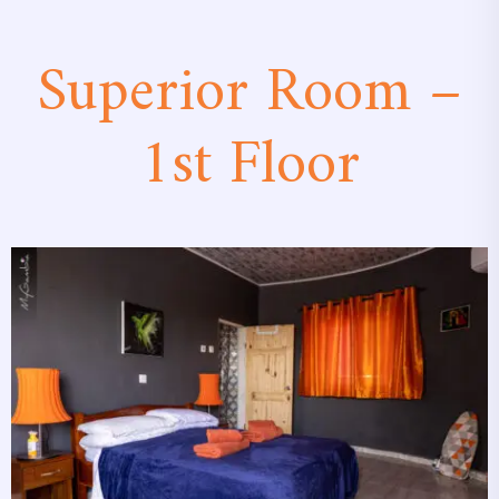
Superior Room –
1st Floor