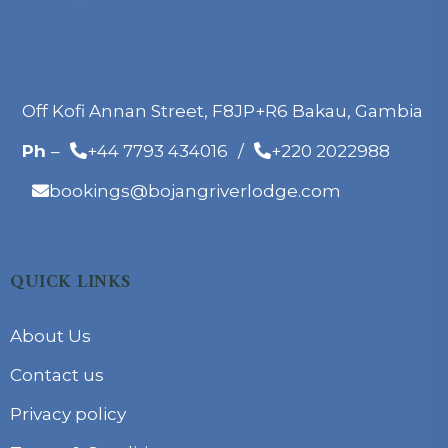
Off Kofi Annan Street, F8JP+R6 Bakau, Gambia
Ph
–
+44 7793 434016
/
+220 2022988
bookings@bojangriverlodge.com
QUICK LINKS
About Us
Contact us
Privacy policy