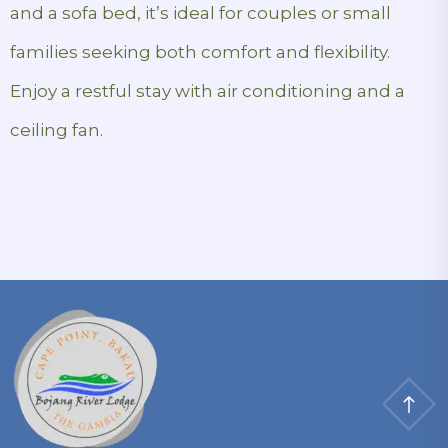
and a sofa bed, it’s ideal for couples or small
families seeking both comfort and flexibility.
Enjoy a restful stay with air conditioning and a
ceiling fan.