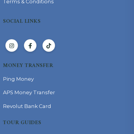
Terms & Conditions
SOCIAL LINKS
MONEY TRANSFER
Ping Money
APS Money Transfer
Revolut Bank Card
TOUR GUIDES