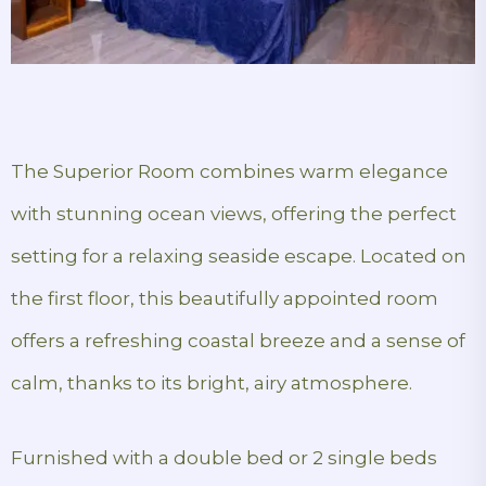
The Superior Room combines warm elegance
with stunning ocean views, offering the perfect
setting for a relaxing seaside escape. Located on
the first floor, this beautifully appointed room
offers a refreshing coastal breeze and a sense of
calm, thanks to its bright, airy atmosphere.
Furnished with a double bed or 2 single beds