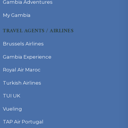
Gambia Adventures
My Gambia
TRAVEL AGENTS / AIRLINES
Brussels Airlines
Gambia Experience
Royal Air Maroc
Turkish Airlines
TUI UK
Vueling
TAP Air Portugal