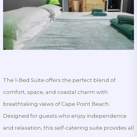
The 1-Bed Suite offers the perfect blend of
comfort, space, and coastal charm with
breathtaking views of Cape Point Beach.
Designed for guests who enjoy independence
and relaxation, this self-catering suite provides all