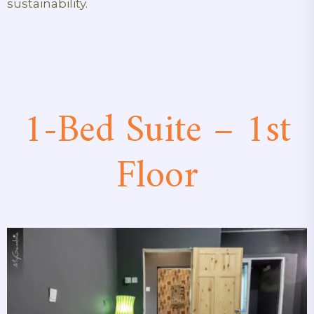
sustainability.
1-Bed Suite – 1st
Floor