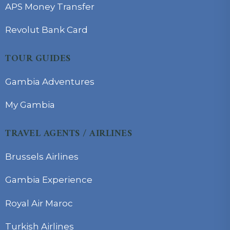
APS Money Transfer
Revolut Bank Card
TOUR GUIDES
Gambia Adventures
My Gambia
TRAVEL AGENTS / AIRLINES
Brussels Airlines
Gambia Experience
Royal Air Maroc
Turkish Airlines