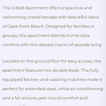
The 2-Bed Apartment offers a spacious and
welcoming coastal escape with beautiful views
of Cape Point Beach. Designed for families or
groups, this apartment blends home-style
comfort with the relaxed charm of seaside living.
Located on the ground floor for easy access, the
apartment features two double beds. The fully
equipped kitchen and washing machine make it
perfect for extended stays, while air-conditioning
and a fan ensure year-round comfort and