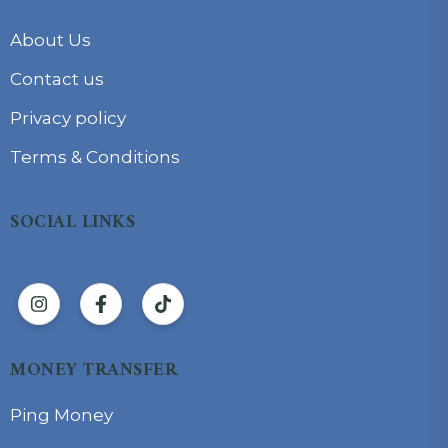
About Us
Contact us
Privacy policy
Terms & Conditions
SOCIAL LINKS
MONEY TRANSFER
Ping Money