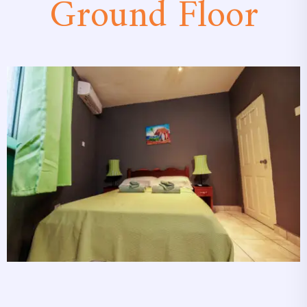
Ground Floor