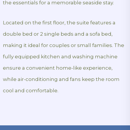
the essentials for a memorable seaside stay.
Located on the first floor, the suite features a
double bed or 2 single beds and a sofa bed,
making it ideal for couples or small families. The
fully equipped kitchen and washing machine
ensure a convenient home-like experience,
while air-conditioning and fans keep the room
cool and comfortable.