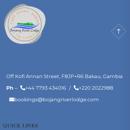
Off Kofi Annan Street, F8JP+R6 Bakau, Gambia
Ph
–
+44 7793 434016
/
+220 2022988
bookings@bojangriverlodge.com
QUICK LINKS