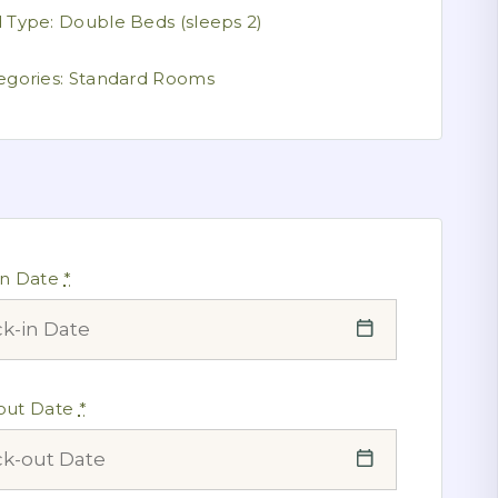
 Type:
Double Beds (sleeps 2)
egories:
Standard Rooms
in Date
*
out Date
*