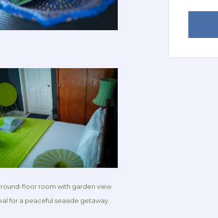
ground-floor room with garden view
real for a peaceful seaside getaway.