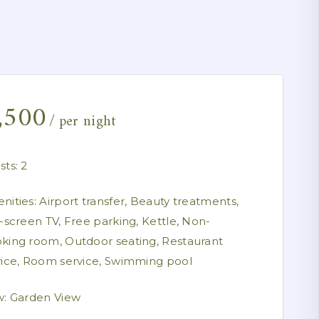
,500
per night
sts:
2
nities:
Airport transfer
,
Beauty treatments
,
t-screen TV
,
Free parking
,
Kettle
,
Non-
king room
,
Outdoor seating
,
Restaurant
vice
,
Room service
,
Swimming pool
w:
Garden View