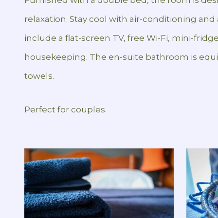
relaxation. Stay cool with air-conditioning an
include a flat-screen TV, free Wi-Fi, mini-fridge
housekeeping. The en-suite bathroom is equi
towels.
Perfect for couples.