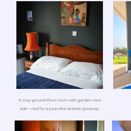
A cosy ground-floor room with garden view
side – real for a peaceful seaside getaway.