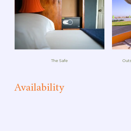
The Safe
Outs
Availability