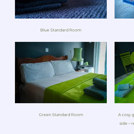
Blue Standard Room
Green Standard Room
A cosy 
side – 