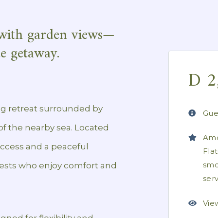
with garden views—
de getaway.
D
2
g retreat surrounded by
Gue
f the nearby sea. Located
Ame
access and a peaceful
Fla
smo
guests who enjoy comfort and
ser
Vie
ned for flexibility and