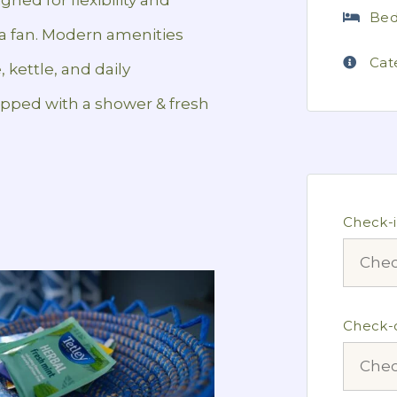
Bed
d a fan. Modern amenities
Cat
, kettle, and daily
pped with a shower & fresh
Check-
Check-