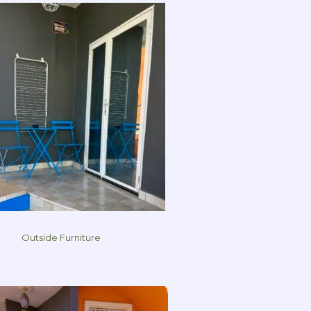
Outside Furniture