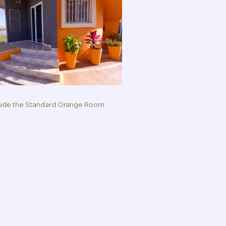
ide the Standard Orange Room