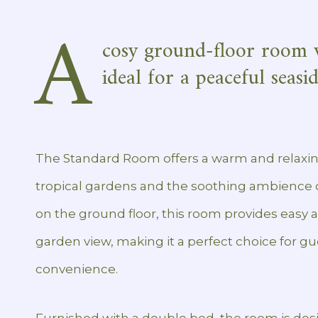
A
cosy ground-floor room 
ideal for a peaceful seasi
The Standard Room offers a warm and relaxin
tropical gardens and the soothing ambience o
on the ground floor, this room provides easy 
garden view, making it a perfect choice for 
convenience.
Furnished with a double bed, the room is desig