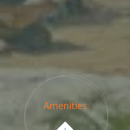
Amenities