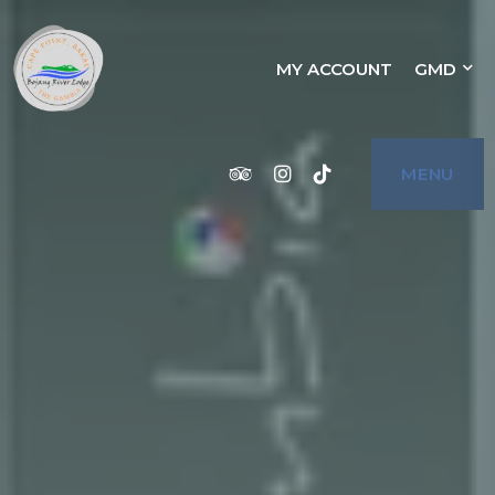
BOJANG RIVER
MY ACCOUNT
GMD
BOJANG RIVER LODGE IS A CHARMING
HOTEL LOCATED ON THE BEACH OF CAPE
POINT, BAKAU, THE GAMBIA. IT OFFERS A
VARIETY OF ACCOMMODATION OPTIONS,
LODGE
INCLUDING SIX STANDARD ROOMS, THREE
SUPERIOR ROOMS, TWO 1-BED SUITES,
AND TWO 2-BED APARTMENTS. THE HOTEL
ALSO HAS A RESTAURANT, SWIMMING
POOL, AND POOL BAR. BOJANG RIVER
Tripadvisor
Instagram
Tiktok
MENU
LODGE IS PERFECT FOR A ROMANTIC
GETAWAY OR A SHORT LEISURE BREAK. IT
IS ALSO A GREAT CHOICE FOR WEDDINGS,
FAMILY EVENTS, OR EXTENDED GAMBIAN
VACATIONS. THE STAFF ARE FRIENDLY
AND WELCOMING, AND THE HOTEL IS
LOCATED IN A BEAUTIFUL SETTING WITH
STUNNING VIEWS OF THE SEA. A STAY IN
BOJANG RIVER LODGE IS THE PLACE FOR
YOU!