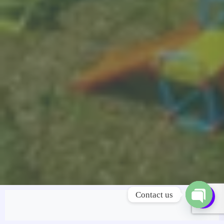
Contact us
OPEN