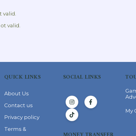
 valid.
ot valid.
QUICK LINKS
SOCIAL LINKS
TOU
Gam
About Us
Adv
Contact us
My 
Privacy policy
Terms &
MONEY TRANSFER