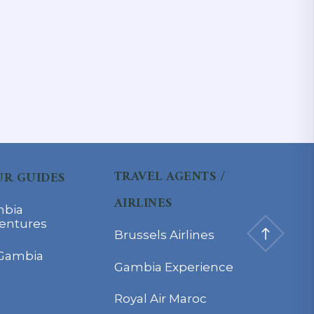
TRAVEL AGENTS /
R GUIDES
AIRLINES
bia
entures
Brussels Airlines
Gambia
Gambia Experience
Royal Air Maroc