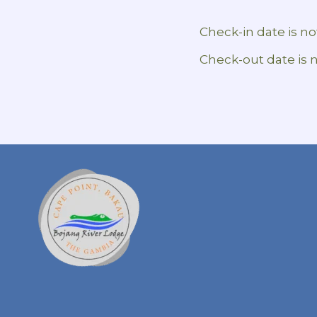
Check-in date is not
Check-out date is n