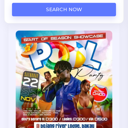
SEARCH NOW