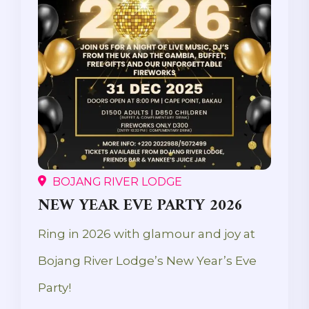
BOJANG RIVER LODGE
NEW YEAR EVE PARTY 2026
Ring in 2026 with glamour and joy at
Bojang River Lodge’s New Year’s Eve
Party!