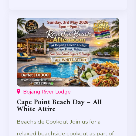
Bojang River Lodge
Cape Point Beach Day – All
White Attire
Beachside Cookout Join us for a
relaxed beachside cookout as part of