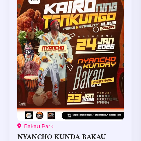
Bakau Park
NYANCHO KUNDA BAKAU