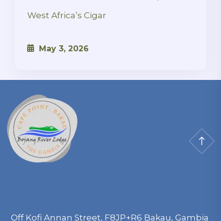
West Africa’s Cigar
May 3, 2026
Off Kofi Annan Street, F8JP+R6 Bakau, Gambia