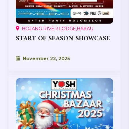
BOJANG RIVER LODGE,BAKAU
START OF SEASON SHOWCASE
November 22, 2025