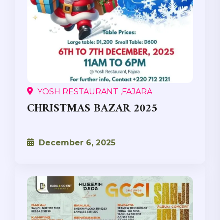
YOSH RESTAURANT ,FAJARA
CHRISTMAS BAZAR 2025
December 6, 2025