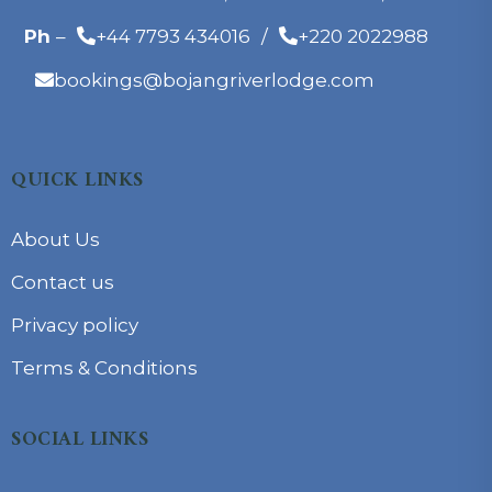
Ph
–
+44 7793 434016
/
+220 2022988
bookings@bojangriverlodge.com
QUICK LINKS
About Us
Contact us
Privacy policy
Terms & Conditions
SOCIAL LINKS