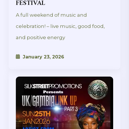
FESTIVAL
A full weekend of music and
celebration! – live music, good food,
and positive energy
January 23, 2026