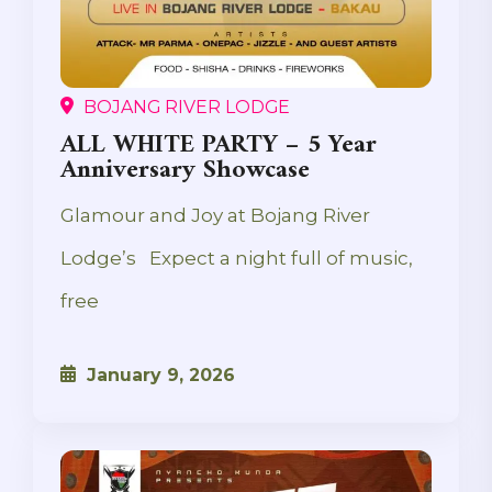
BOJANG RIVER LODGE
ALL WHITE PARTY – 5 Year
Anniversary Showcase
Glamour and Joy at Bojang River
Lodge’s Expect a night full of music,
free
January 9, 2026