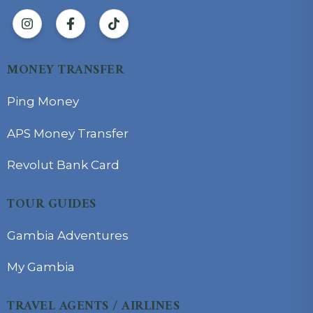
MONEY TRANSFER
Ping Money
APS Money Transfer
Revolut Bank Card
TOUR GUIDES
Gambia Adventures
My Gambia
TRAVEL AGENTS / AIRLINES