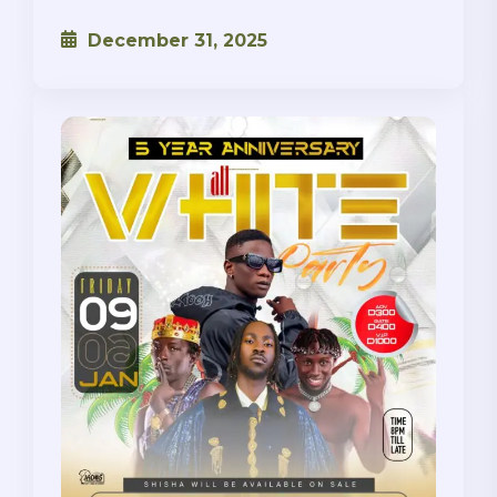
December 31, 2025