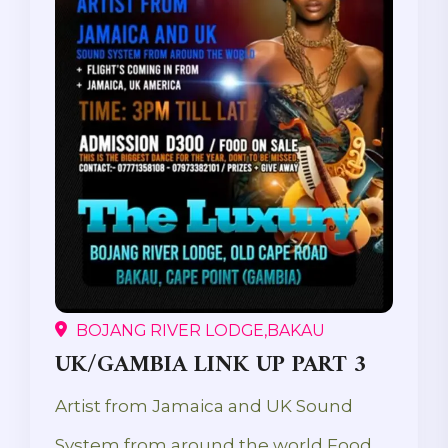
BOJANG RIVER LODGE,BAKAU
UK/GAMBIA LINK UP PART 3
Artist from Jamaica and UK Sound
System from around the world Food