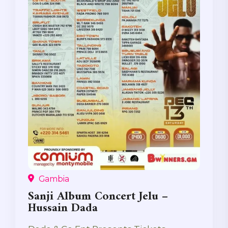
Gambia
Sanji Album Concert Jelu –
Hussain Dada