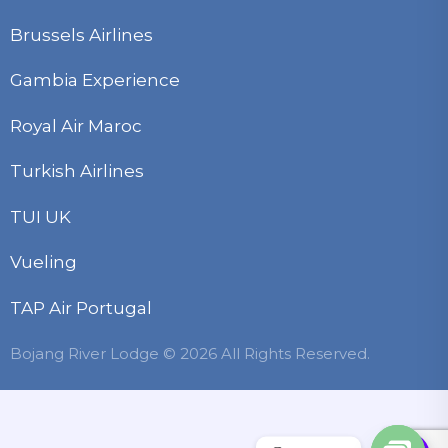
Brussels Airlines
Gambia Experience
Royal Air Maroc
Turkish Airlines
TUI UK
Vueling
TAP Air Portugal
Bojang River Lodge © 2026 All Rights Reserved.