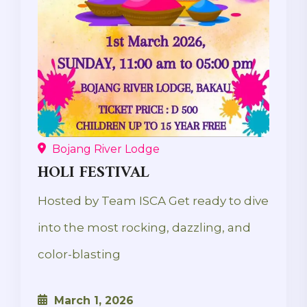
Bojang River Lodge
HOLI FESTIVAL
Hosted by Team ISCA Get ready to dive
into the most rocking, dazzling, and
color-blasting
March 1, 2026