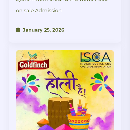
on sale Admission
January 25, 2026