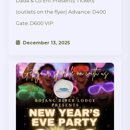
Dada & Co Ent Presents Tickets
(outlets on the flyer) Advance: D400
Gate: D600 VIP:
December 13, 2025