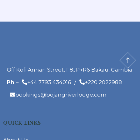
Off Kofi Annan Street, F8JP+R6 Bakau, Gambia
Ph
–
+44 7793 434016
/
+220 2022988
bookings@bojangriverlodge.com
QUICK LINKS
About Us