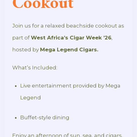
Cookout
Join us for a relaxed beachside cookout as
part of
West Africa’s Cigar Week ’26
,
hosted by
Mega Legend Cigars.
What’s Included:
Live entertainment provided by Mega
Legend
Buffet-style dining
Enjoy an afternoon of sun, sea, and cigars,