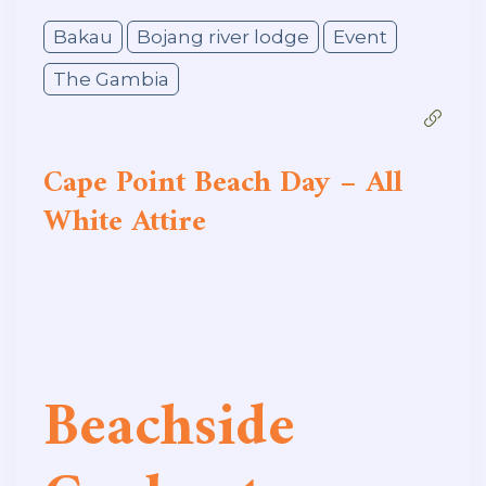
Bakau
Bojang river lodge
Event
The Gambia
Cape Point Beach Day – All
White Attire
Beachside