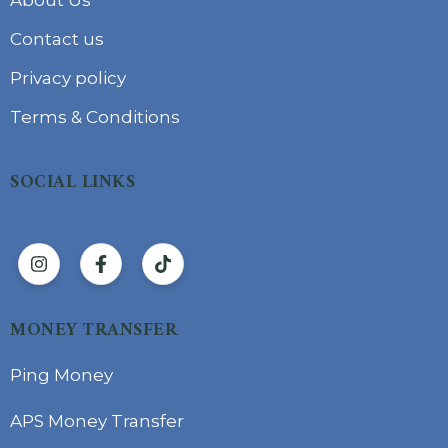
Contact us
Privacy policy
Terms & Conditions
SOCIAL LINKS
MONEY TRANSFER
Ping Money
APS Money Transfer