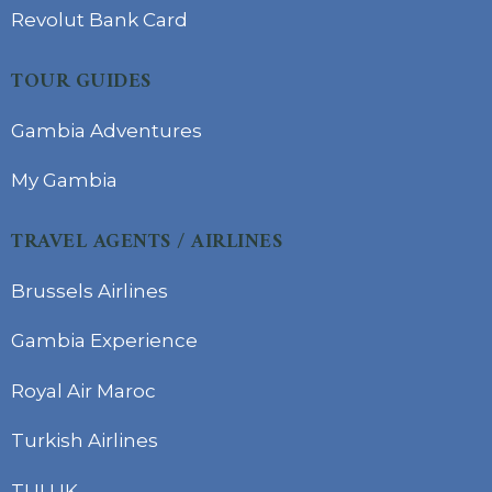
Revolut Bank Card
TOUR GUIDES
Gambia Adventures
My Gambia
TRAVEL AGENTS / AIRLINES
Brussels Airlines
Gambia Experience
Royal Air Maroc
Turkish Airlines
TUI UK