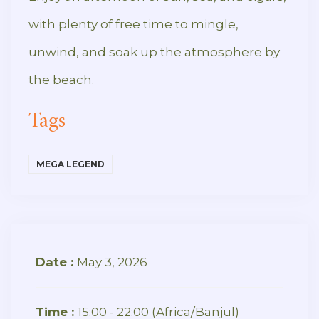
with plenty of free time to mingle,
unwind, and soak up the atmosphere by
the beach.
Tags
MEGA LEGEND
Date :
May 3, 2026
Time :
15:00 - 22:00
(Africa/Banjul)