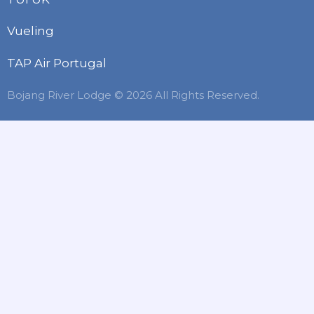
Vueling
TAP Air Portugal
Bojang River Lodge © 2026 All Rights Reserved.