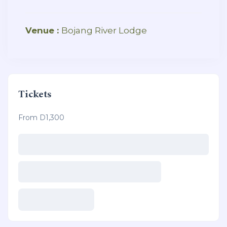
Venue :
Bojang River Lodge
Tickets
From D1,300