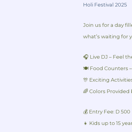
Holi Festival 2025
Join us for a day fi
what’s waiting for 
🎧 Live DJ – Feel t
🍽️ Food Counters –
🎊 Exciting Activiti
🌈 Colors Provided 
💰 Entry Fee: D 500
👧 Kids up to 15 yea