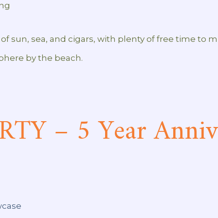
ing
of sun, sea, and cigars, with plenty of free time to 
phere by the beach.
TY – 5 Year Annive