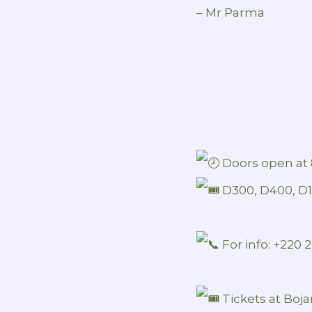
– Mr Parma
Doors open at 
D300, D400, D
For info: +220
Tickets at Boja