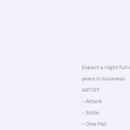
Expect a night full
years in business.
ARTIST
– Attack
– Jizzle
– One Pac