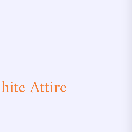
ite Attire