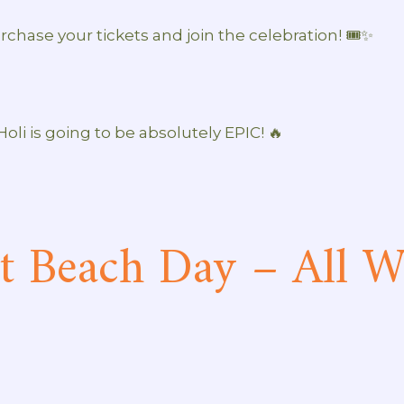
rchase your tickets and join the celebration! 🎟️✨
 Holi is going to be absolutely EPIC! 🔥
t Beach Day – All Wh