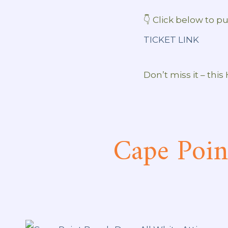
👇 Click below to pu
TICKET LINK
Don’t miss it – this
Cape Poin