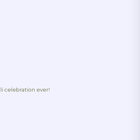
i celebration ever!