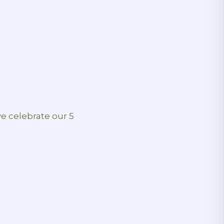
we celebrate our 5