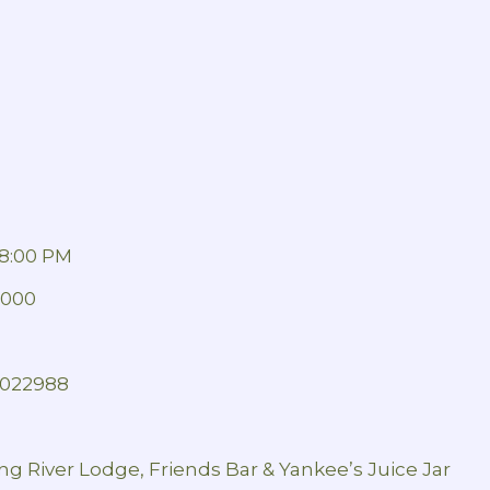
8:00 PM
1000
 2022988
ng River Lodge, Friends Bar & Yankee’s Juice Jar