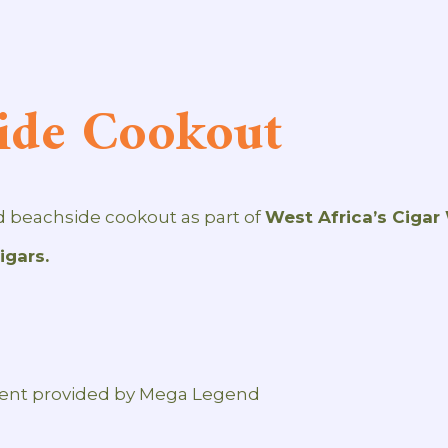
ide Cookout
ed beachside cookout as part of
West Africa’s Cigar
gars.
ment provided by Mega Legend