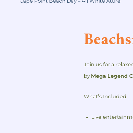
Beachs
Join us for a relax
by
Mega Legend Ci
What’s Included:
Live entertain