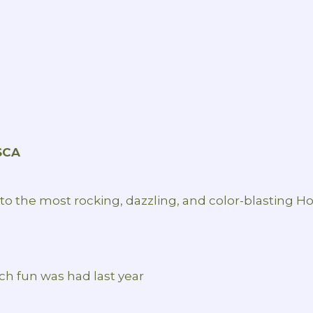
SCA
nto the most rocking, dazzling, and color-blasting Hol
h fun was had last year