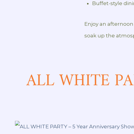
Buffet-style din
Enjoy an afternoon 
soak up the atmos
ALL WHITE PAR