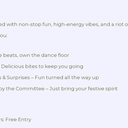
lled with non-stop fun, high-energy vibes, and a riot o
you:
he beats, own the dance floor
 Delicious bites to keep you going
es & Surprises – Fun turned all the way up
by the Committee – Just bring your festive spirit
rs: Free Entry