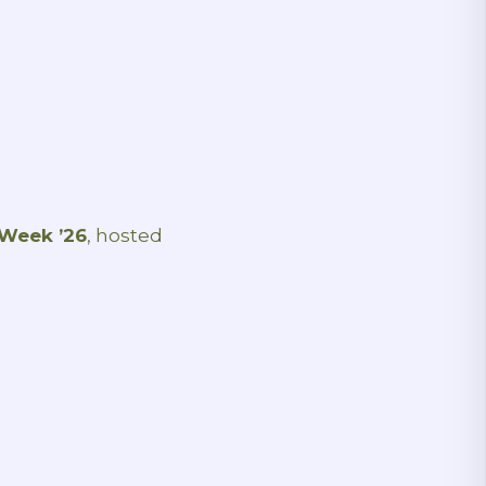
 Week ’26
, hosted