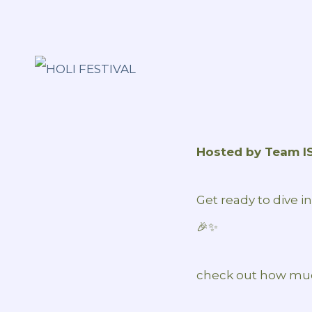
Hosted by Team I
Get ready to dive i
🎉✨
check out how muc