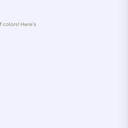
f colors! Here’s