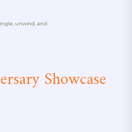
mingle, unwind, and
rsary Showcase