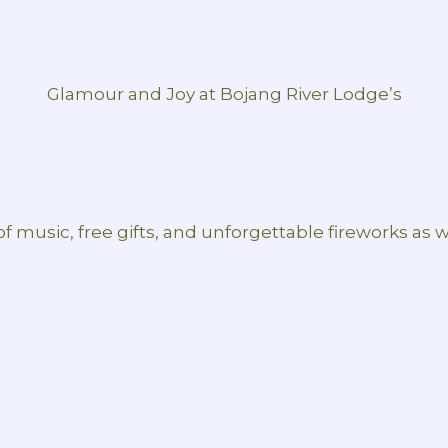
Glamour and Joy at Bojang River Lodge’s
 of music, free gifts, and unforgettable fireworks as 