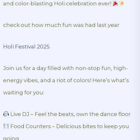
and color-blasting Holi celebration ever!
check out how much fun was had last year
Holi Festival 2025
Join us for a day filled with non-stop fun, high-
energy vibes, and a riot of colors! Here’s what’s
waiting for you:
Live DJ – Feel the beats, own the dance floor
Food Counters – Delicious bites to keep you
going