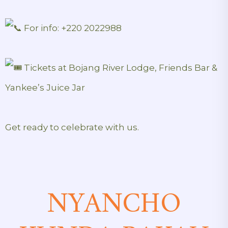
For info: +220 2022988
Tickets at Bojang River Lodge, Friends Bar &
Yankee’s Juice Jar
Get ready to celebrate with us.
NYANCHO