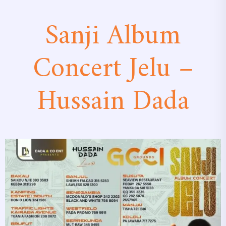
Sanji Album
Concert Jelu –
Hussain Dada