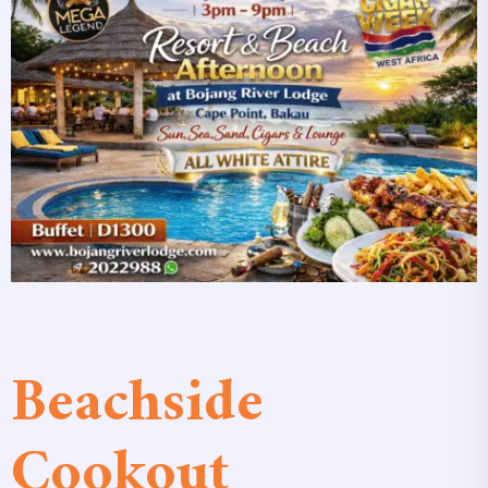
Beachside
Cookout