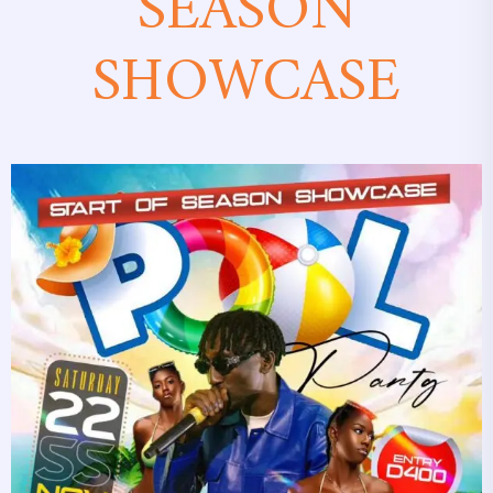
SEASON
SHOWCASE