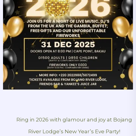
Ring in 2026 with glamour and joy at Bojang
River Lodge’s New Year’s Eve Party!