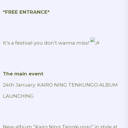
*FREE ENTRANCE*
It’s a festival you don’t wanna miss!
The main event
24th January: KAIRO NING TENKUNGO ALBUM
LAUNCHING
New album “Kairo Ning Tengkungo” in style at