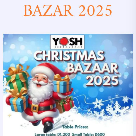
BAZAR 2025