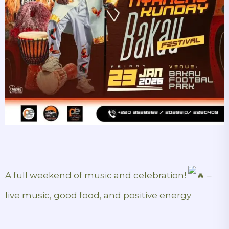
A full weekend of music and celebration!
–
live music, good food, and positive energy