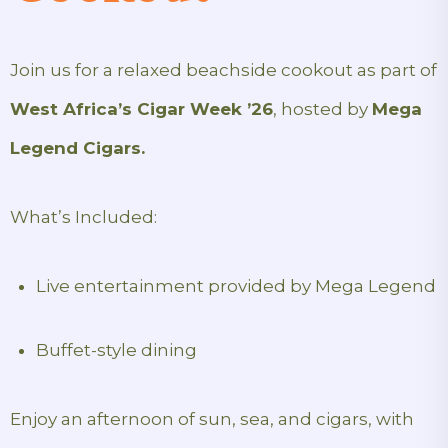
Join us for a relaxed beachside cookout as part of
West Africa’s Cigar Week ’26
, hosted by
Mega
Legend Cigars.
What’s Included:
Live entertainment provided by Mega Legend
Buffet-style dining
Enjoy an afternoon of sun, sea, and cigars, with