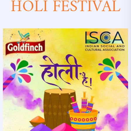
HOLI FESTIVAL