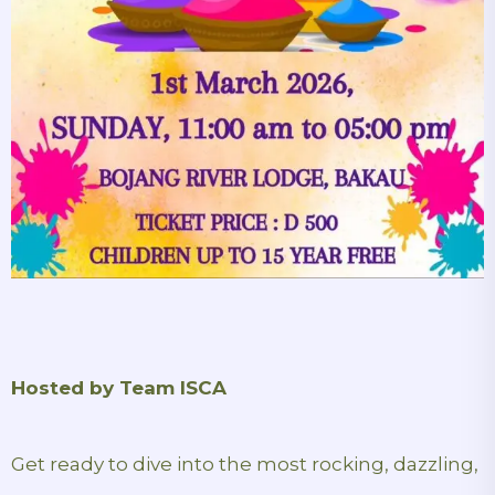
Hosted by Team ISCA
Get ready to dive into the most rocking, dazzling,