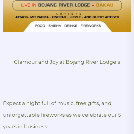
Glamour and Joy at Bojang River Lodge’s
Expect a night full of music, free gifts, and
unforgettable fireworks as we celebrate our 5
years in business.