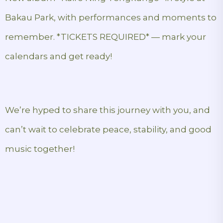
Bakau Park, with performances and moments to
remember. *TICKETS REQUIRED* — mark your
calendars and get ready!
We’re hyped to share this journey with you, and
can’t wait to celebrate peace, stability, and good
music together!