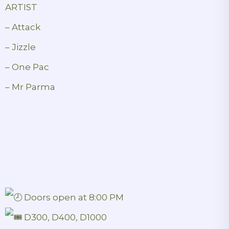
ARTIST
– Attack
– Jizzle
– One Pac
– Mr Parma
Doors open at 8:00 PM
D300, D400, D1000