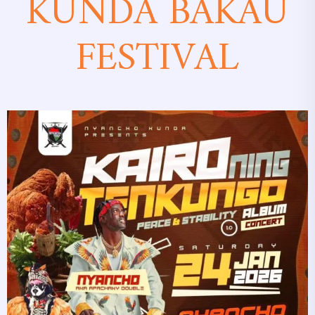
KUNDA BAKAU
FESTIVAL