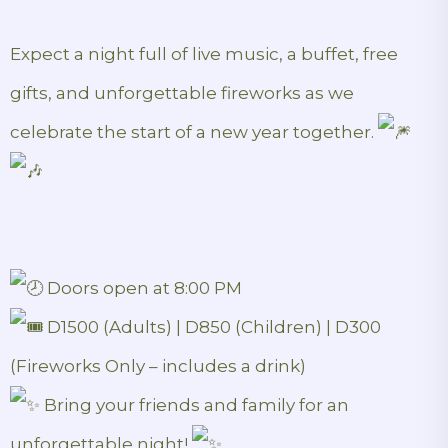
Expect a night full of live music, a buffet, free
gifts, and unforgettable fireworks as we
celebrate the start of a new year together.
Doors open at 8:00 PM
D1500 (Adults) | D850 (Children) | D300
(Fireworks Only – includes a drink)
Bring your friends and family for an
unforgettable night!