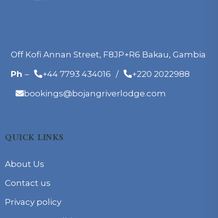
Off Kofi Annan Street, F8JP+R6 Bakau, Gambia
Ph
–
+44 7793 434016
/
+220 2022988
bookings@bojangriverlodge.com
QUICK LINKS
About Us
Contact us
Privacy policy