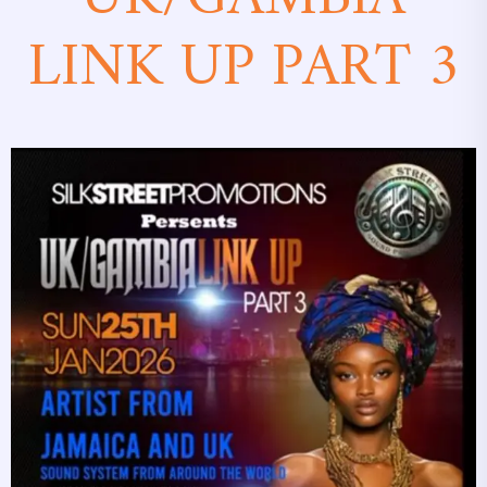
LINK UP PART 3