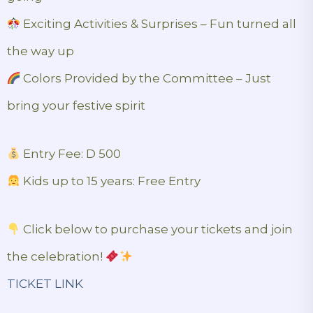
Exciting Activities & Surprises – Fun turned all
the way up
Colors Provided by the Committee – Just
bring your festive spirit
Entry Fee: D 500
Kids up to 15 years: Free Entry
Click below to purchase your tickets and join
the celebration!
TICKET LINK