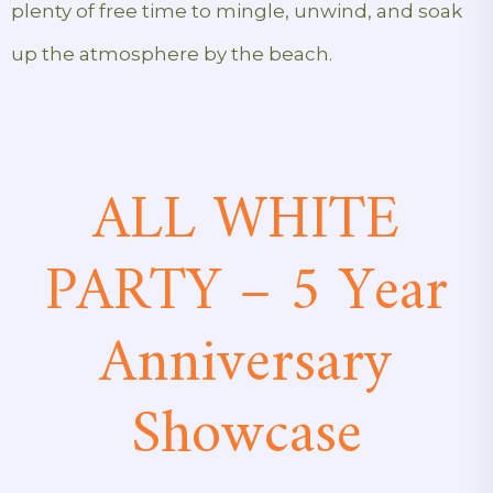
plenty of free time to mingle, unwind, and soak
up the atmosphere by the beach.
ALL WHITE
PARTY – 5 Year
Anniversary
Showcase