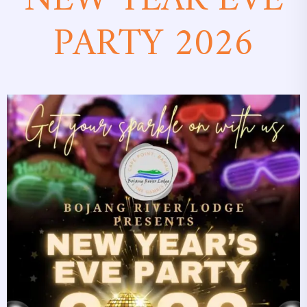
NEW YEAR EVE
PARTY 2026