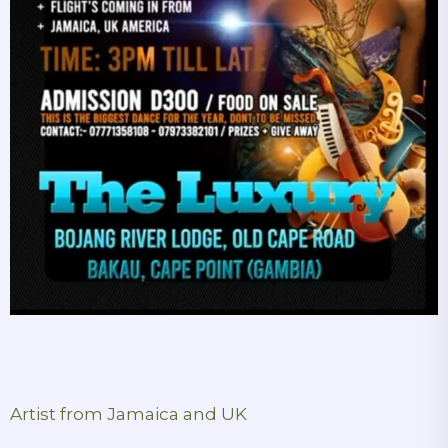
Artist from Jamaica and UK