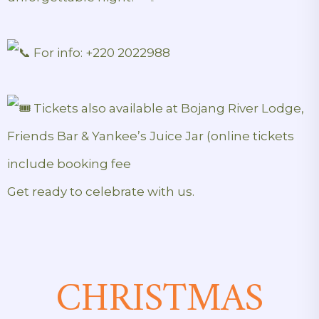
For info: +220 2022988
Tickets also available at Bojang River Lodge,
Friends Bar & Yankee’s Juice Jar (online tickets
include booking fee
Get ready to celebrate with us.
CHRISTMAS