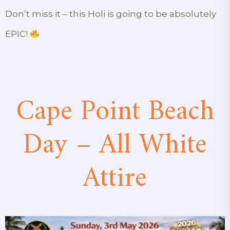
Don’t miss it – this Holi is going to be absolutely
EPIC!
Cape Point Beach
Day – All White
Attire