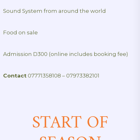
Sound System from around the world
Food on sale
Admission D300 (online includes booking fee)
Contact
07771358108 – 07973382101
START OF