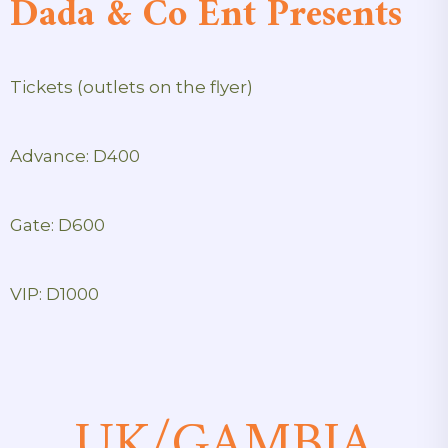
Dada & Co Ent Presents
Tickets (outlets on the flyer)
Advance: D400
Gate: D600
VIP: D1000
UK/GAMBIA