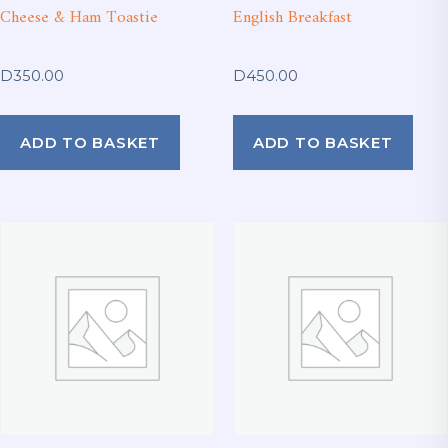
Cheese & Ham Toastie
English Breakfast
D
350.00
D
450.00
ADD TO BASKET
ADD TO BASKET