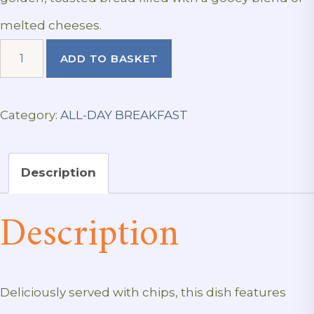
melted cheeses.
Cheese
ADD TO BASKET
Toastie
quantity
Category:
ALL-DAY BREAKFAST
Description
Description
Deliciously served with chips, this dish features