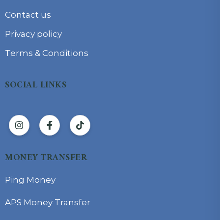
Contact us
Privacy policy
Terms & Conditions
SOCIAL LINKS
MONEY TRANSFER
Ping Money
APS Money Transfer