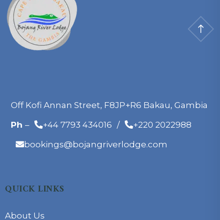
Off Kofi Annan Street, F8JP+R6 Bakau, Gambia
Ph
–
+44 7793 434016
/
+220 2022988
bookings@bojangriverlodge.com
QUICK LINKS
About Us