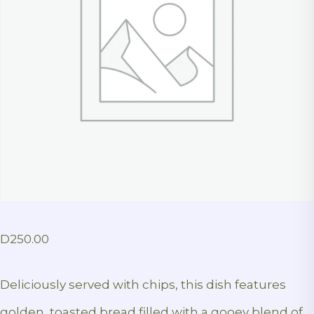
D
250.00
Deliciously served with chips, this dish features
golden, toasted bread filled with a gooey blend of