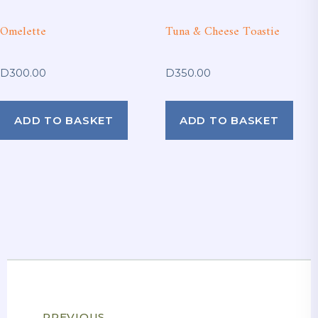
Omelette
Tuna & Cheese Toastie
D
300.00
D
350.00
ADD TO BASKET
ADD TO BASKET
PREVIOUS