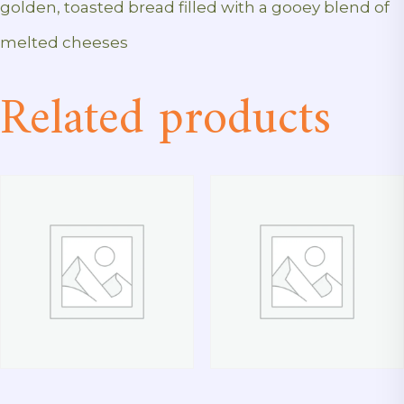
golden, toasted bread filled with a gooey blend of
melted cheeses
Related products