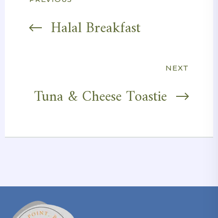
Post
navigation
Halal Breakfast
NEXT
Tuna & Cheese Toastie