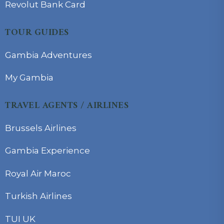
Revolut Bank Card
TOUR GUIDES
Gambia Adventures
My Gambia
TRAVEL AGENTS / AIRLINES
Brussels Airlines
Gambia Experience
Royal Air Maroc
Turkish Airlines
TUI UK