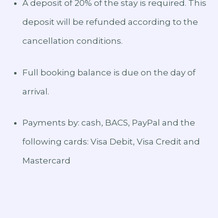
A deposit of 20% of the stay is required. This
deposit will be refunded according to the
cancellation conditions.
Full booking balance is due on the day of
arrival.
Payments by: cash, BACS, PayPal and the
following cards: Visa Debit, Visa Credit and
Mastercard