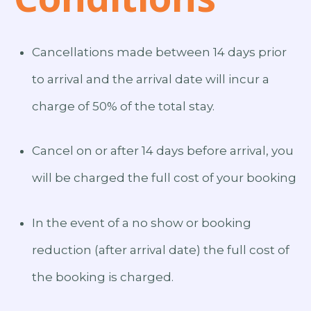
Cancellations made between 14 days prior
to arrival and the arrival date will incur a
charge of 50% of the total stay.
Cancel on or after 14 days before arrival, you
will be charged the full cost of your booking
In the event of a no show or booking
reduction (after arrival date) the full cost of
the booking is charged.