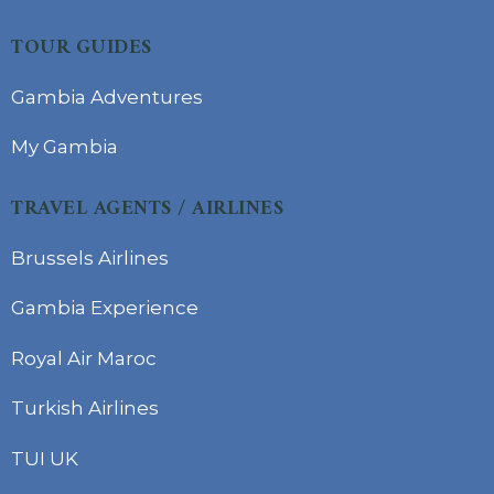
TOUR GUIDES
Gambia Adventures
My Gambia
TRAVEL AGENTS / AIRLINES
Brussels Airlines
Gambia Experience
Royal Air Maroc
Turkish Airlines
TUI UK