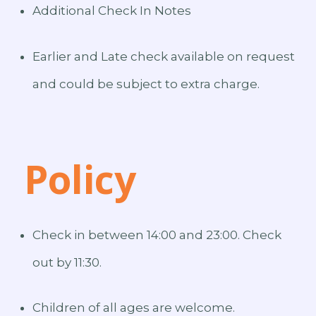
Additional Check In Notes
Earlier and Late check available on request
and could be subject to extra charge.
Policy
Check in between 14:00 and 23:00. Check
out by 11:30.
Children of all ages are welcome.