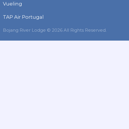
Vueling
TAP Air Portugal
Bojang River Lodge © 2026 All Rights Reserved.