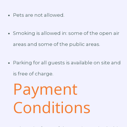
Pets are not allowed.
Smoking is allowed in: some of the open air
areas and some of the public areas.
Parking for all guests is available on site and
is free of charge.
Payment
Conditions