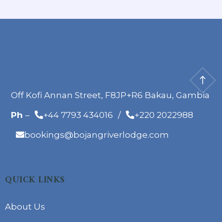
Off Kofi Annan Street, F8JP+R6 Bakau, Gambia
Ph
–
+44 7793 434016
/
+220 2022988
bookings@bojangriverlodge.com
QUICK LINKS
About Us