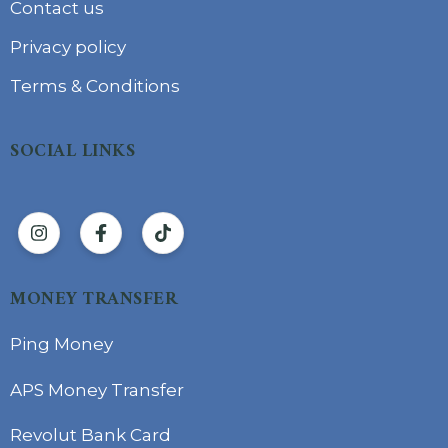
Contact us
Privacy policy
Terms & Conditions
SOCIAL LINKS
MONEY TRANSFER
Ping Money
APS Money Transfer
Revolut Bank Card