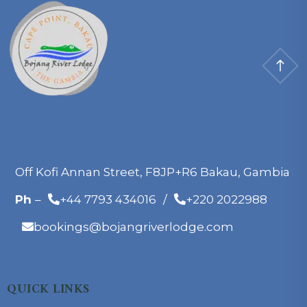
Off Kofi Annan Street, F8JP+R6 Bakau, Gambia
Ph
–
+44 7793 434016
/
+220 2022988
bookings@bojangriverlodge.com
QUICK LINKS