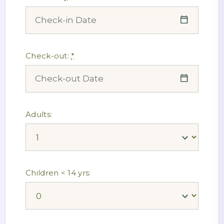
Check-out:
*
Adults:
Children < 14 yrs: