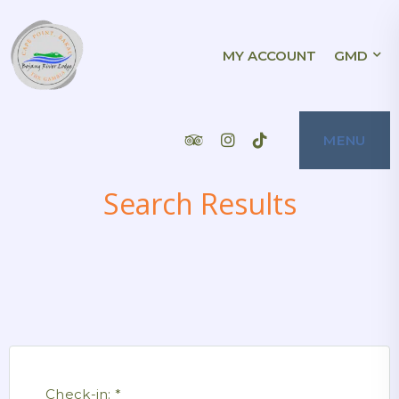
BOJANG RIVER
MY ACCOUNT
GMD
BOJANG RIVER LODGE IS A CHARMING
HOTEL LOCATED ON THE BEACH OF CAPE
POINT, BAKAU, THE GAMBIA. IT OFFERS A
VARIETY OF ACCOMMODATION OPTIONS,
LODGE
INCLUDING SIX STANDARD ROOMS, THREE
SUPERIOR ROOMS, TWO 1-BED SUITES,
AND TWO 2-BED APARTMENTS. THE HOTEL
ALSO HAS A RESTAURANT, SWIMMING
POOL, AND POOL BAR. BOJANG RIVER
Tripadvisor
Instagram
Tiktok
MENU
LODGE IS PERFECT FOR A ROMANTIC
GETAWAY OR A SHORT LEISURE BREAK. IT
IS ALSO A GREAT CHOICE FOR WEDDINGS,
FAMILY EVENTS, OR EXTENDED GAMBIAN
VACATIONS. THE STAFF ARE FRIENDLY
AND WELCOMING, AND THE HOTEL IS
Search Results
LOCATED IN A BEAUTIFUL SETTING WITH
STUNNING VIEWS OF THE SEA. A STAY IN
BOJANG RIVER LODGE IS THE PLACE FOR
YOU!
Check-in:
*