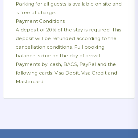
Parking for all guests is available on site and
is free of charge.
Payment Conditions
A deposit of 20% of the stay is required. This
deposit will be refunded according to the
cancellation conditions. Full booking
balance is due on the day of arrival.
Payments by: cash, BACS, PayPal and the
following cards: Visa Debit, Visa Credit and
Mastercard.