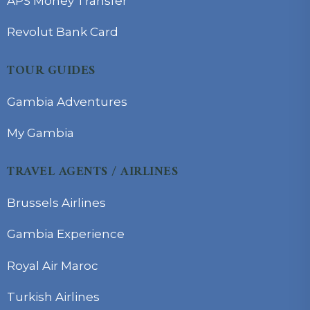
APS Money Transfer
Revolut Bank Card
TOUR GUIDES
Gambia Adventures
My Gambia
TRAVEL AGENTS / AIRLINES
Brussels Airlines
Gambia Experience
Royal Air Maroc
Turkish Airlines