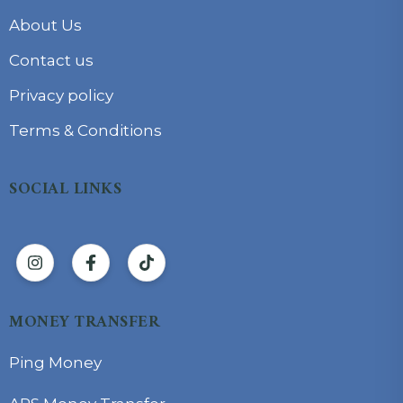
About Us
Contact us
Privacy policy
Terms & Conditions
SOCIAL LINKS
MONEY TRANSFER
Ping Money