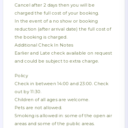
Cancel after 2 days then you will be
charged the full cost of your booking.
In the event of a no show or booking
reduction (after arrival date) the full cost of
the booking is charged.
Additional Check In Notes
Earlier and Late check available on request
and could be subject to extra charge.
Policy
Check in between 14:00 and 23:00. Check
out by 11:30.
Children of all ages are welcome.
Pets are not allowed.
Smoking is allowed in: some of the open air
areas and some of the public areas.