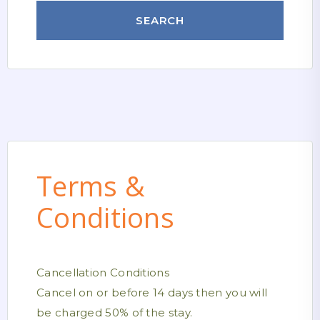
Terms &
Conditions
Cancellation Conditions
Cancel on or before 14 days then you will
be charged 50% of the stay.