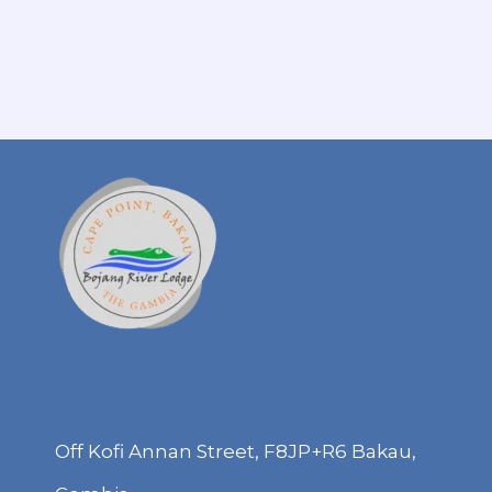
Off Kofi Annan Street, F8JP+R6 Bakau,