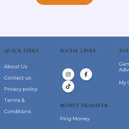
QUICK LINKS
SOCIAL LINKS
TOU
Gam
About Us
Adv
Contact us
My 
Privacy policy
Terms &
MONEY TRANSFER
Conditions
Ping Money