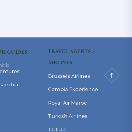
TRAVEL AGENTS /
R GUIDES
AIRLINES
bia
entures
Brussels Airlines
Gambia
Gambia Experience
Royal Air Maroc
Turkish Airlines
TUI UK