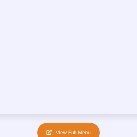
View Full Menu