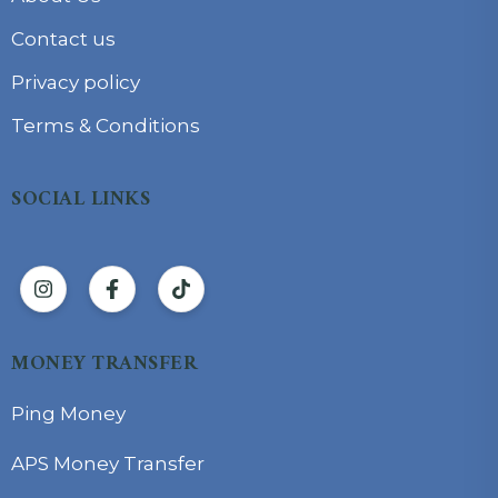
Contact us
Privacy policy
Terms & Conditions
SOCIAL LINKS
MONEY TRANSFER
Ping Money
APS Money Transfer