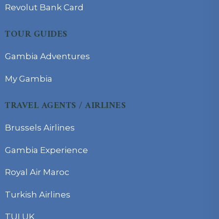
Revolut Bank Card
TOUR GUIDES
Gambia Adventures
My Gambia
TRAVEL AGENTS / AIRLINES
Brussels Airlines
Gambia Experience
Royal Air Maroc
Turkish Airlines
TUI UK