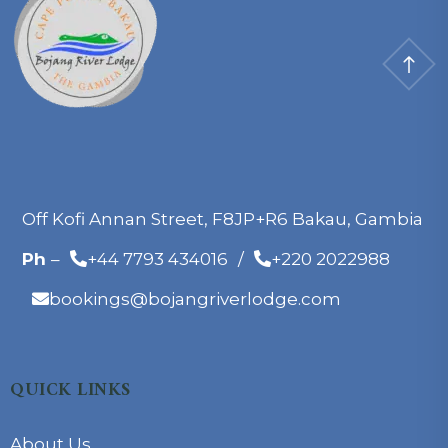
Off Kofi Annan Street, F8JP+R6 Bakau, Gambia
Ph
–
+44 7793 434016
/
+220 2022988
bookings@bojangriverlodge.com
QUICK LINKS
About Us